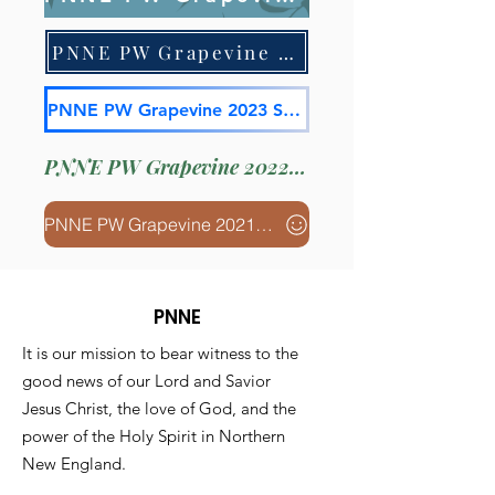
PNNE PW Grapevine 2023 July
PNNE PW Grapevine 2023 Spring
PNNE PW Grapevine 2022 Fall
PNNE PW Grapevine 2021 April
PNNE
It is our mission to bear witness to the
good news of our Lord and Savior
Jesus Christ, the love of God, and the
power of the Holy Spirit in Northern
New England.