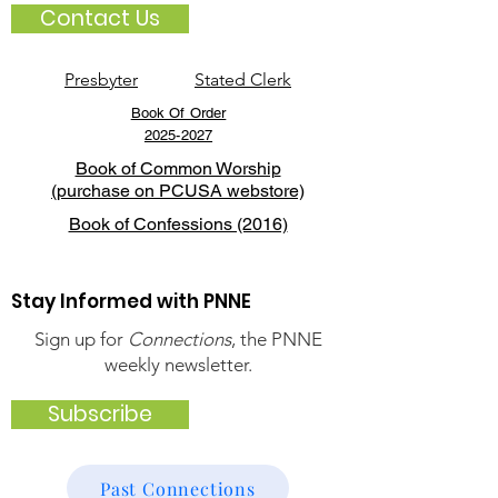
Contact Us
Presbyter
Stated Clerk
Book Of Order
2025-2027
Book of Common Worship
(purchase on PCUSA webstore)
Book of Confessions (2016)
Stay Informed with PNNE
Sign up for
Connections
, the PNNE
weekly newsletter.
Subscribe
Past Connections