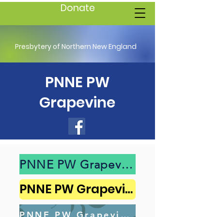
Donate
Presbytery of Northern New England
PNNE PW
Grapevine
PNNE PW Grapevine 2025 Spring
PNNE PW Grapevine 2024 Fall
PNNE PW Grapevine 2024 Spring