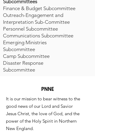
Subcommittees
Finance & Budget Subcommittee
Outreach-Engagement and
Interpretation Sub-Committee
Personnel Subcommittee
Communications Subcommittee
Emerging Ministries
Subcommittee
Camp Subcommittee
Disaster Response
Subcommittee
PNNE
It is our mission to bear witness to the
good news of our Lord and Savior
Jesus Christ, the love of God, and the
power of the Holy Spirit in Northern
New England.