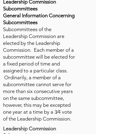
Leadership Commission
Subcommittees
General Information Concerning
Subcommittees
Subcommittees of the
Leadership Commission are
elected by the Leadership
Commission. Each member of a
subcommittee will be elected for
a fixed period of time and
assigned to a particular class.
Ordinarily, a member of a
subcommittee cannot serve for
more than six consecutive years
on the same subcommittee,
however, this may be excepted
one year at a time by a 3⁄4 vote
of the Leadership Commission.
Leadership Commission