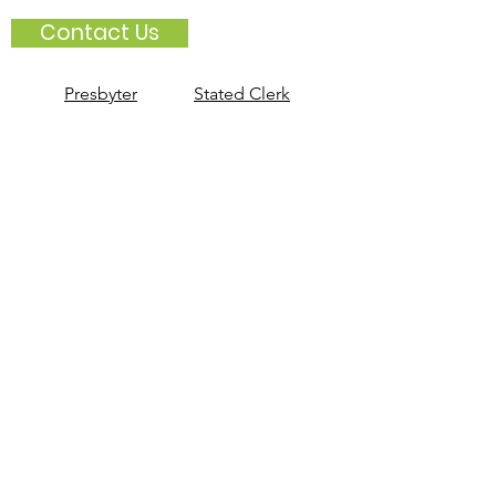
Contact Us
Presbyter
Stated Clerk
Book Of Order
2025-2027
Book of Common Worship
(purchase on PCUSA webstore)
Book of Confessions (2016)
Stay Informed with PNNE
Sign up for
Connections
, the PNNE
weekly newsletter.
Subscribe