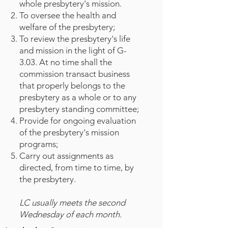
whole presbytery's mission.
To oversee the health and
welfare of the presbytery;
To review the presbytery's life
and mission in the light of G-
3.03. At no time shall the
commission transact business
that properly belongs to the
presbytery as a whole or to any
presbytery standing committee;
Provide for ongoing evaluation
of the presbytery's mission
programs;
Carry out assignments as
directed, from time to time, by
the presbytery.
LC usually meets the second
Wednesday of each month.