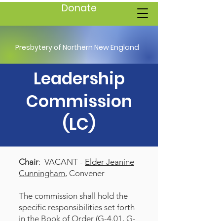
Donate
Presbytery of Northern New England
Leadership
Commission
(LC)
Chair
: VACANT -
Elder Jeanine
Cunningham
, Convener
The commission shall hold the
specific responsibilities set forth
in the Book of Order (G-4.01, G-