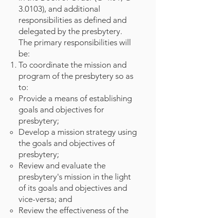
3.0103), and additional
responsibilities as defined and
delegated by the presbytery.
The primary responsibilities will
be:
To coordinate the mission and
program of the presbytery so as
to:
Provide a means of establishing
goals and objectives for
presbytery;
Develop a mission strategy using
the goals and objectives of
presbytery;
Review and evaluate the
presbytery's mission in the light
of its goals and objectives and
vice-versa; and
Review the effectiveness of the