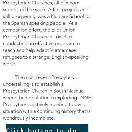
Presbyterian Churches, all of whom
supported the work. A first project, and
still prospering, was a Nursary School for
the Spanish speaking people. As a
companion effort, the Eliot Union
Presbyterian Church in Lowell is
conducting an effective program to
teach and help adapt Vietnamese
refugees to a strange, English-speaking
world.
The most recent Presbytery
undertaking is to establish a
Presbyterian Church in South Nashua
where the population is exploding. NNE
Presbytery is actively meeting today's
situation with a continuing history that is
wondrously incomplete.
Click button to download a PDF of the original 6-page history.