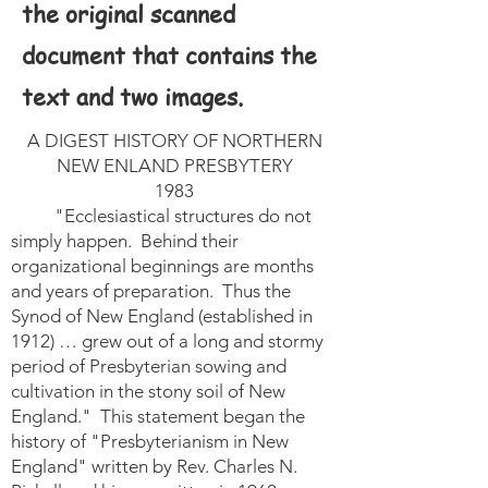
the original scanned
document that contains the
text and two images.
A DIGEST HISTORY OF NORTHERN
NEW ENLAND PRESBYTERY
1983
"Ecclesiastical structures do not
simply happen. Behind their
organizational beginnings are months
and years of preparation. Thus the
Synod of New England (established in
1912) … grew out of a long and stormy
period of Presbyterian sowing and
cultivation in the stony soil of New
England." This statement began the
history of "Presbyterianism in New
England" written by Rev. Charles N.