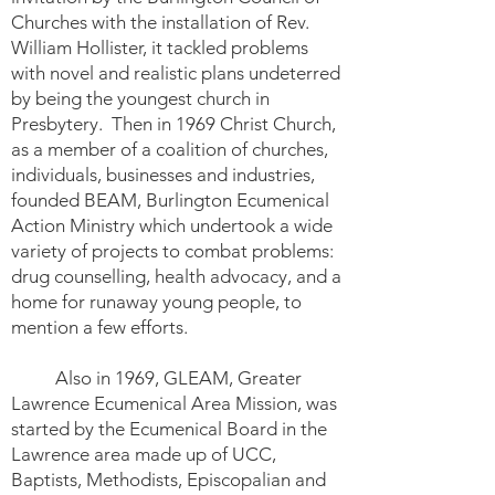
Churches with the installation of Rev.
William Hollister, it tackled problems
with novel and realistic plans undeterred
by being the youngest church in
Presbytery. Then in 1969 Christ Church,
as a member of a coalition of churches,
individuals, businesses and industries,
founded BEAM, Burlington Ecumenical
Action Ministry which undertook a wide
variety of projects to combat problems:
drug counselling, health advocacy, and a
home for runaway young people, to
mention a few efforts.
Also in 1969, GLEAM, Greater
Lawrence Ecumenical Area Mission, was
started by the Ecumenical Board in the
Lawrence area made up of UCC,
Baptists, Methodists, Episcopalian and