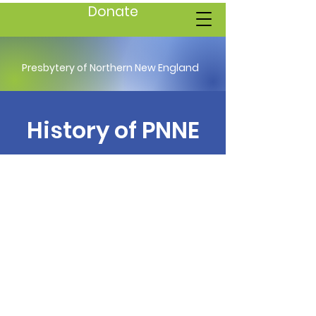
Donate
Presbytery of Northern New England
History of PNNE