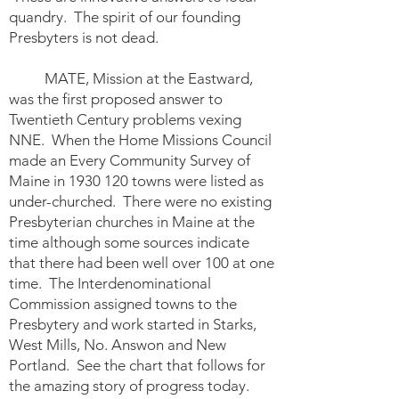
quandry. The spirit of our founding
Presbyters is not dead.
MATE, Mission at the Eastward,
was the first proposed answer to
Twentieth Century problems vexing
NNE. When the Home Missions Council
made an Every Community Survey of
Maine in
1930 120
towns were listed as
under-churched. There were no existing
Presbyterian churches in Maine at the
time although some sources indicate
that there had been well over 100 at one
time. The Interdenominational
Commission assigned towns to the
Presbytery and work started in Starks,
West Mills, No. Answon and New
Portland. See the chart that follows for
the amazing story of progress today.