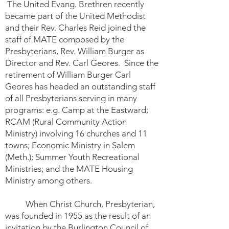
The United Evang. Brethren recently
became part of the United Methodist
and their Rev. Charles Reid joined the
staff of MATE composed by the
Presbyterians, Rev. William Burger as
Director and Rev. Carl Geores. Since the
retirement of William Burger Carl
Geores has headed an outstanding staff
of all Presbyterians serving in many
programs: e.g. Camp at the Eastward;
RCAM (Rural Community Action
Ministry) involving 16 churches and 11
towns; Economic Ministry in Salem
(Meth.); Summer Youth Recreational
Ministries; and the MATE Housing
Ministry among others.
When Christ Church, Presbyterian,
was founded in 1955 as the result of an
invitation by the Burlington Council of