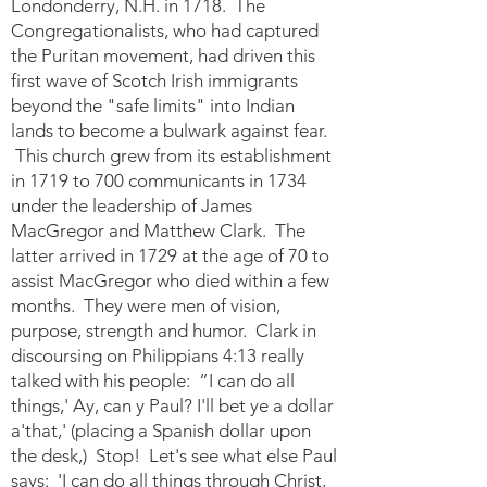
Londonderry, N.H. in 1718. The
Congregationalists, who had captured
the Puritan movement, had driven this
first wave of Scotch Irish immigrants
beyond the "safe limits" into Indian
lands to become a bulwark against fear.
This church grew from its establishment
in 1719 to 700 communicants in 1734
under the leadership of James
MacGregor and Matthew Clark. The
latter arrived in 1729 at the age of 70 to
assist MacGregor who died within a few
months. They were men of vision,
purpose, strength and humor. Clark in
discoursing on Philippians 4:13 really
talked with his people: “I can do all
things,' Ay, can y Paul? I'll bet ye a dollar
a'that,' (placing a Spanish dollar upon
the desk,) Stop! Let's see what else Paul
says: 'I can do all things through Christ,