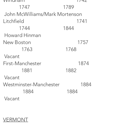
Windham 1742
1747 1789
John McWilliams/Mark Mortenson
Litchfield 1741
1744 1844
Howard Hinman
New Boston 1757
1763 1768
Vacant
First-Manchester 1874
1881 1882
Vacant
Westminster-Manchester 1884
1884 1884
Vacant
VERMONT
Ryegate (Hist. United, N.Am) 1744