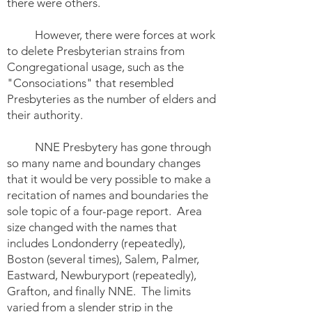
there were others.
However, there were forces at work
to delete Presbyterian strains from
Congregational usage, such as the
"Consociations" that resembled
Presbyteries as the number of elders and
their authority.
NNE Presbytery has gone through
so many name and boundary changes
that it would be very possible to make a
recitation of names and boundaries the
sole topic of a four-page report. Area
size changed with the names that
includes Londonderry (repeatedly),
Boston (several times), Salem, Palmer,
Eastward, Newburyport (repeatedly),
Grafton, and finally NNE. The limits
varied from a slender strip in the