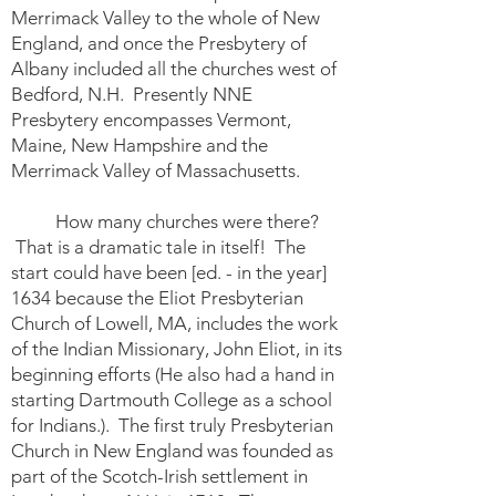
Merrimack Valley to the whole of New
England, and once the Presbytery of
Albany included all the churches west of
Bedford, N.H. Presently NNE
Presbytery encompasses Vermont,
Maine, New Hampshire and the
Merrimack Valley of Massachusetts.
How many churches were there?
That is a dramatic tale in itself! The
start could have been [ed. - in the year]
1634 because the Eliot Presbyterian
Church of Lowell, MA, includes the work
of the Indian Missionary, John Eliot, in its
beginning efforts (He also had a hand in
starting Dartmouth College as a school
for Indians.). The first truly Presbyterian
Church in New England was founded as
part of the Scotch-Irish settlement in