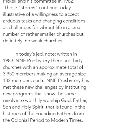
Pickell and his committee in 1962.
Those "storms" continue today
illustrative of a willingness to accept
arduous tasks and changing conditions
as challenges for vibrant life in a small
number of rather smaller churches but,
definitely, no weak churches.
ln today's [ed. note: written in
1983] NNE Presbytery there are thirty
churches with an approximate total of
3,950 members making an average size
132 members each. NNE Presbytery has
met these new challenges by instituting
new programs that show the same
resolve to worthily worship God, Father,
Son and Holy Spirit, that is found in the
histories of the Founding Fathers from
the Colonial Period to Modern Times.