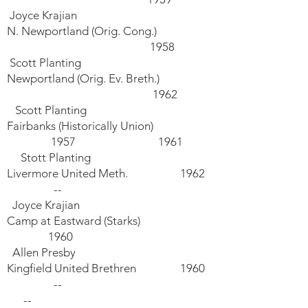
Joyce Krajian
N. Newportland (Orig. Cong.)
1958
Scott Planting
Newportland (Orig. Ev. Breth.)
1962
Scott Planting
Fairbanks (Historically Union)
1957 1961
Stott Planting
Livermore United Meth. 1962
--
Joyce Krajian
Camp at Eastward (Starks)
1960
Allen Presby
Kingfield United Brethren 1960
--
--