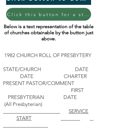
Click this button for a straightened 1-page document of the table of churches.
Below is a text representation of the table
of churches obtainable by the button just
above.
1982 CHURCH ROLL OF PRESBYTERY
STATE/CHURCH DATE
DATE CHARTER
PRESENT PASTOR/COMMENT
FIRST
PRESBYTERIAN DATE
(All Presbyterian)
SERVICE
START