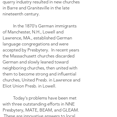
quarry industry resulted in new churches
in Barre and Graniteville in the late
nineteenth century.
In the 1870's German immigrants
of Manchester, N.H., Lowell and
Lawrence, MA., established German
language congregations and were
accepted by Presbytery. In recent years
the Massachusett churches discarded
German and slowly leaned toward
neighboring churches, then united with
them to become strong and influential
churches, United Presb. in Lawrence and
Eliot Union Presb. in Lowell.
Today's problems have been met
with three outstanding efforts in NNE
Presbytery, MATE, BEAM, and GLEAM.
These are innovative answers to local