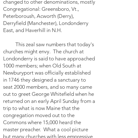
changed to other denominations, mostly
Congregational: Greensboro, Vt.,
Peterboroush, Acworth (Derry),
Derryfield (Manchester), Londonderry
East, and Haverhill in N.H.
This zeal saw numbers that today's
churches might envy. The church at
Londonderry is said to have approached
1000 members; when Old South at
Newburyport was officially established
in 1746 they designed a sanctuary to
seat 2000 members, and so many came
out to greet George Whitefield when he
returned on an early April Sunday from a
trip to what is now Maine that the
congregation moved out to the
Commons where 15,000 heard the
master preacher. What a cool picture
but many churches with less empressive