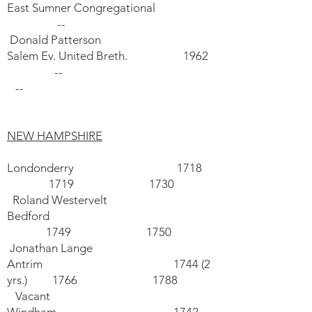
East Sumner Congregational
--
Donald Patterson
Salem Ev. United Breth. 1962
--
--
NEW HAMPSHIRE
Londonderry 1718
1719 1730
Roland Westervelt
Bedford
1749 1750
Jonathan Lange
Antrim 1744 (2
yrs.) 1766 1788
Vacant