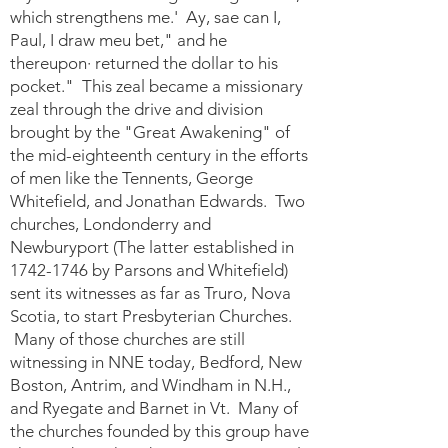
which strengthens me.' Ay, sae can I,
Paul, I draw meu bet," and he
thereupon· returned the dollar to his
pocket." This zeal became a missionary
zeal through the drive and division
brought by the "Great Awakening" of
the mid-eighteenth century in the efforts
of men like the Tennents, George
Whitefield, and Jonathan Edwards. Two
churches, Londonderry and
Newburyport (The latter established in
1742-1746
by Parsons and Whitefield)
sent its witnesses as far as Truro, Nova
Scotia, to start Presbyterian Churches.
Many of those churches are still
witnessing in NNE today, Bedford, New
Boston, Antrim, and Windham in N.H.,
and Ryegate and Barnet in Vt. Many of
the churches founded by this group have