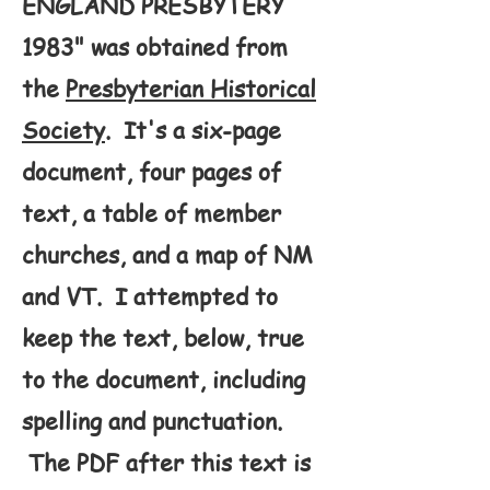
ENGLAND PRESBYTERY
1983" was obtained from
the
Presbyterian Historical
Society
. It's a six-page
document, four pages of
text, a table of member
churches, and a map of NM
and VT. I attempted to
keep the text, below, true
to the document, including
spelling and punctuation.
The PDF after this text is