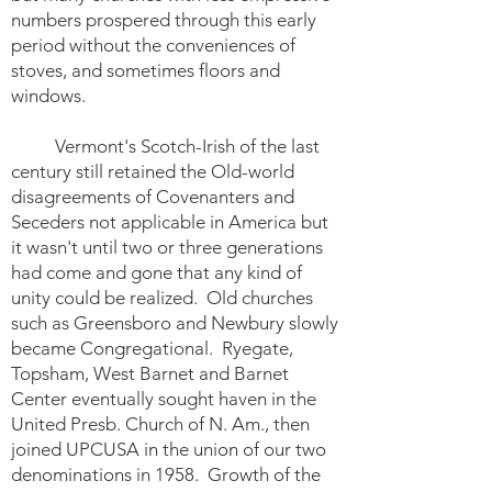
numbers prospered through this early
period without the conveniences of
stoves, and sometimes floors and
windows.
Vermont's Scotch-Irish of the last
century still retained the Old-world
disagreements of Covenanters and
Seceders not applicable in America but
it wasn't until two or three generations
had come and gone that any kind of
unity could be realized. Old churches
such as Greensboro and Newbury slowly
became Congregational. Ryegate,
Topsham, West Barnet and Barnet
Center eventually sought haven in the
United Presb. Church of N. Am., then
joined UPCUSA in the union of our two
denominations in 1958. Growth of the