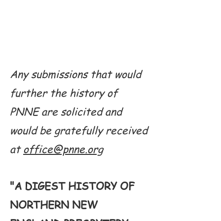
Any submissions that would
further the history of
PNNE are solicited and
would be gratefully received
at
office@pnne.org
"A DIGEST HISTORY OF
NORTHERN NEW