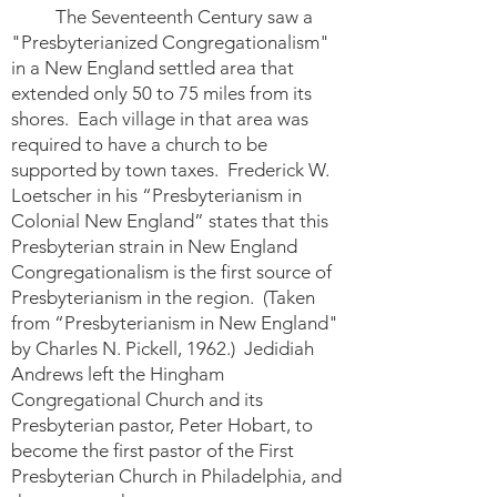
The Seventeenth Century saw a
"Presbyterianized Congregationalism"
in a New England settled area that
extended only 50 to 75 miles from its
shores. Each village in that area was
required to have a church to be
supported by town taxes. Frederick W.
Loetscher in his “Presbyterianism in
Colonial New England” states that this
Presbyterian strain in New England
Congregationalism is the first source of
Presbyterianism in the region. (Taken
from “Presbyterianism in New England"
by Charles N. Pickell, 1962.) Jedidiah
Andrews left the Hingham
Congregational Church and its
Presbyterian pastor, Peter Hobart, to
become the first pastor of the First
Presbyterian Church in Philadelphia, and