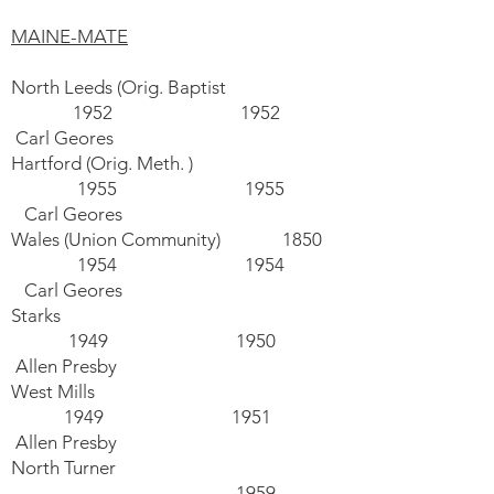
MAINE-MATE
North Leeds (Orig. Baptist
1952 1952
Carl Geores
Hartford (Orig. Meth. )
1955 1955
Carl Geores
Wales (Union Community) 1850
1954 1954
Carl Geores
Starks
1949 1950
Allen Presby
West Mills
1949 1951
Allen Presby
North Turner
1959