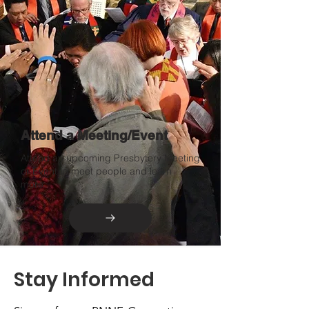
Attend a Meeting/Event
Attend an upcoming Presbytery Meeting
or Event to meet people and learn
more.
Stay Informed