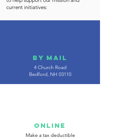
to help support our mission and
current initiatives:
By Mail
4 Church Road
Bedford, NH 03110
Online
Make a tax deductible