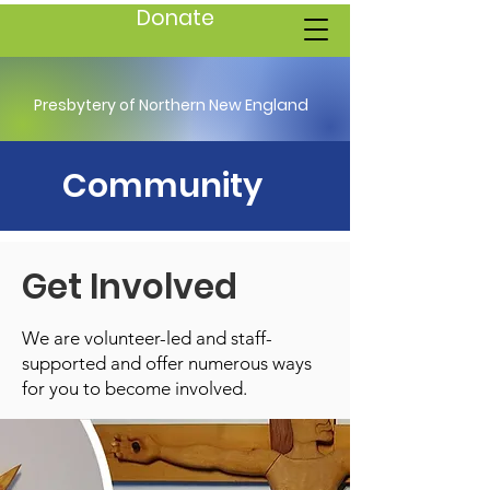
Donate
Presbytery of Northern New England
Community
Get Involved
We are volunteer-led and staff-
supported and offer numerous ways
for you to become involved.