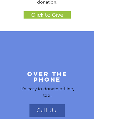
donation.
Click to Give
Over the
phone
It's easy to donate offline,
too.
Call Us