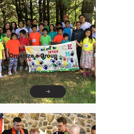
Organize a Group
Talk with our Resource Presbyter about
organizing a group or program near
you.