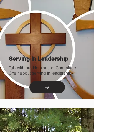
Serving In Leadership
Talk with our Nominating Committee
Chair about serving in leadership.