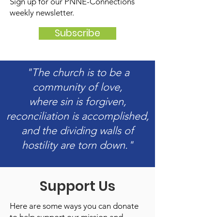
Sign up for our PNNE-Connections
weekly newsletter.
Subscribe
"The church is to be a
community of love,
where sin is forgiven,
reconciliation is accomplished,
and the dividing walls of
hostility are torn down."
Support Us
Here are some ways you can donate