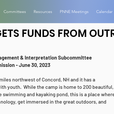
Committees
Resources
PNNE Meetings
Calendar
ETS FUNDS FROM OUT
agement & Interpretation Subcommittee
ssion - June 30, 2023
iles northwest of Concord, NH and it has a
ith youth. While the camp is home to 200 beautiful,
swimming and kayaking pond, this is a place wher
nology, get immersed in the great outdoors, and