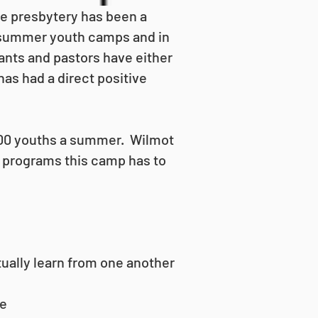
e presbytery has been a
l summer youth camps and in
ants and pastors have either
as had a direct positive
 100 youths a summer. Wilmot
g programs this camp has to
tually learn from one another
ce