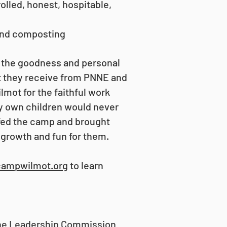
lled, honest, hospitable,
 and composting
 the goodness and personal
t they receive from PNNE and
mot for the faithful work
my own children would never
fed the camp and brought
 growth and fun for them.
campwilmot.org
to learn
the Leadership Commission