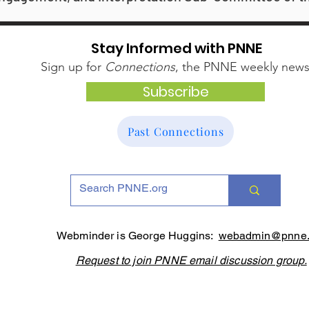
Stay Informed with PNNE
Sign up for
Connections
, the PNNE weekly newsl
Subscribe
Past Connections
Webminder is George Huggins:
webadmin@pnne.
Request to join PNNE email discussion group.