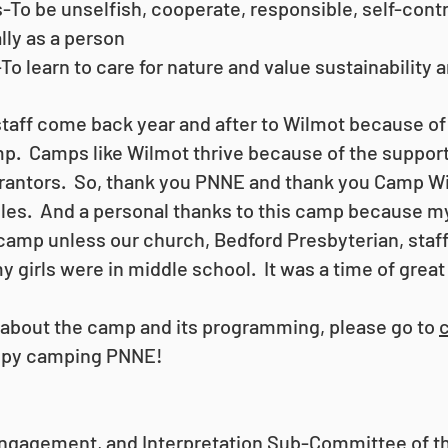
o be unselfish, cooperate, responsible, self-contro
lly as a person
To learn to care for nature and value sustainability
aff come back year and after to Wilmot because of
p. Camps like Wilmot thrive because of the suppor
antors. So, thank you PNNE and thank you Camp Wil
iples. And a personal thanks to this camp because 
amp unless our church, Bedford Presbyterian, staf
y girls were in middle school. It was a time of great
e about the camp and its programming, please go to
py camping PNNE!
ngagement, and Interpretation Sub-Committee of 