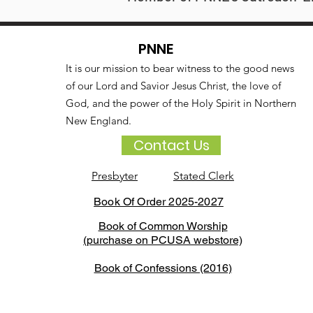
PNNE
It is our mission to bear witness to the good news
of our Lord and Savior Jesus Christ, the love of
God, and the power of the Holy Spirit in Northern
New England.
Contact Us
Presbyter
Stated Clerk
Book Of Order 2025-2027
Book of Common Worship
(purchase on PCUSA webstore)
Book of Confessions (2016)