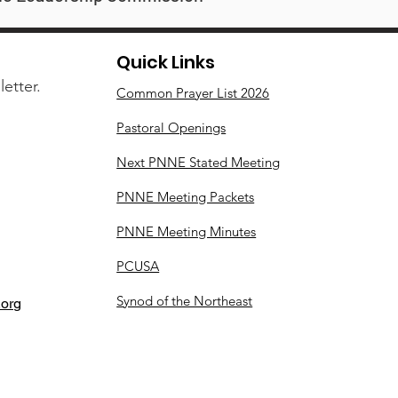
Quick Links
etter.
Common Prayer List 2026
Pastoral Openings
Next PNNE Stated Meeting
PNNE Meeting Packets
PNNE Meeting Minutes
PCUSA
Synod of the Northeast
org