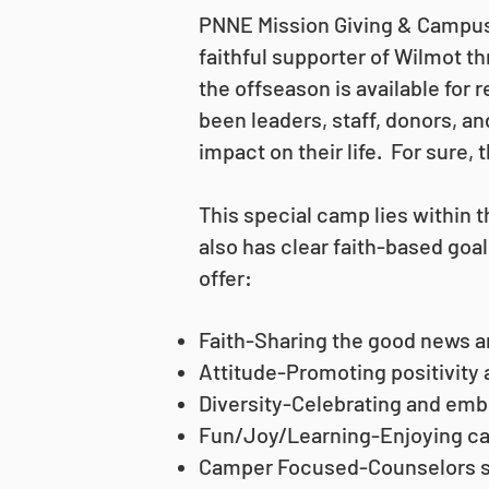
PNNE Mission Giving & Campus 
faithful supporter of Wilmot 
the offseason is available for
been leaders, staff, donors, a
impact on their life. For sure,
This special camp lies within
also has clear faith-based goa
offer:
Faith-Sharing the good news an
Attitude-Promoting positivity 
Diversity-Celebrating and embr
Fun/Joy/Learning-Enjoying ca
Camper Focused-Counselors se