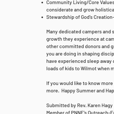
Community Living/Core Values-T
considerate and grow holistica
Stewardship of God’s Creation-
Many dedicated campers and st
growth they experience at cam
other committed donors and gr
you are doing in shaping disc
have experienced sleep away c
loads of kids to Wilmot when m
If you would like to know mor
more. Happy Summer and Hap
Submitted by Rev. Karen Hagy
Member of PNNE’s Outreach-E