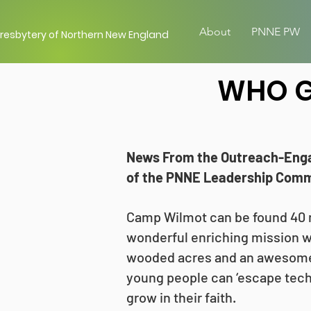
About
PNNE PW
resbytery of Northern New England
WHO G
News From the Outreach-Eng
of the PNNE Leadership Commi
Camp Wilmot can be found 40 m
wonderful enriching mission w
wooded acres and an awesome 
young people can ‘escape tech
grow in their faith.