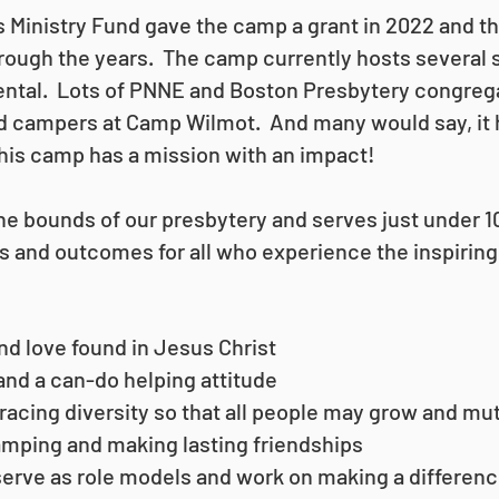
Ministry Fund gave the camp a grant in 2022 and th
through the years. The camp currently hosts severa
 rental. Lots of PNNE and Boston Presbytery congreg
nd campers at Camp Wilmot. And many would say, it h
 this camp has a mission with an impact!
 the bounds of our presbytery and serves just under
ls and outcomes for all who experience the inspirin
d love found in Jesus Christ
and a can-do helping attitude
acing diversity so that all people may grow and mu
mping and making lasting friendships
rve as role models and work on making a differen