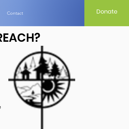
Donate
Contact
REACH?
e